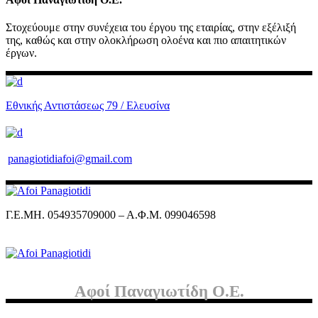
Στοχεύουμε στην συνέχεια του έργου της εταιρίας, στην εξέλιξή
της, καθώς και στην ολοκλήρωση ολοένα και πιο απαιτητικών
έργων.
Εθνικής Αντιστάσεως 79 / Ελευσίνα
panagiotidiafoi@gmail.com
Γ.Ε.ΜΗ. 054935709000 – Α.Φ.Μ. 099046598
Αφοί Παναγιωτίδη Ο.Ε.