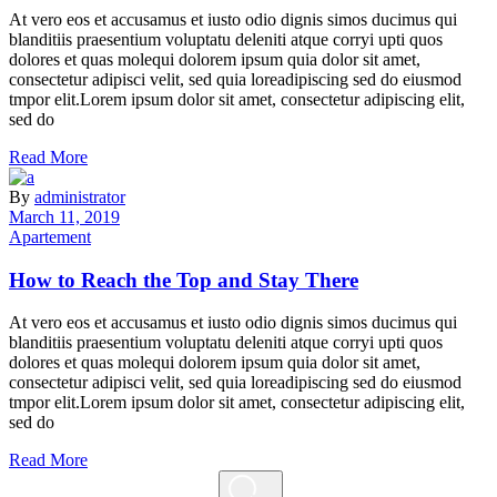
At vero eos et accusamus et iusto odio dignis simos ducimus qui
blanditiis praesentium voluptatu deleniti atque corryi upti quos
dolores et quas molequi dolorem ipsum quia dolor sit amet,
consectetur adipisci velit, sed quia loreadipiscing sed do eiusmod
tmpor elit.Lorem ipsum dolor sit amet, consectetur adipiscing elit,
sed do
Read More
By
administrator
March 11, 2019
Apartement
How to Reach the Top and Stay There
At vero eos et accusamus et iusto odio dignis simos ducimus qui
blanditiis praesentium voluptatu deleniti atque corryi upti quos
dolores et quas molequi dolorem ipsum quia dolor sit amet,
consectetur adipisci velit, sed quia loreadipiscing sed do eiusmod
tmpor elit.Lorem ipsum dolor sit amet, consectetur adipiscing elit,
sed do
Read More
Search