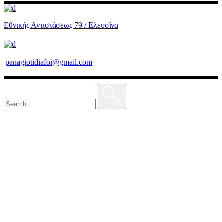
Εθνικής Αντιστάσεως 79 / Ελευσίνα
panagiotidiafoi@gmail.com
Search
for: