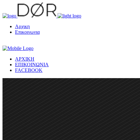
Αρχικη
Επικοινωνια
ΑΡΧΙΚΗ
ΕΠΙΚΟΙΝΩΝΙΑ
FACEBOOK