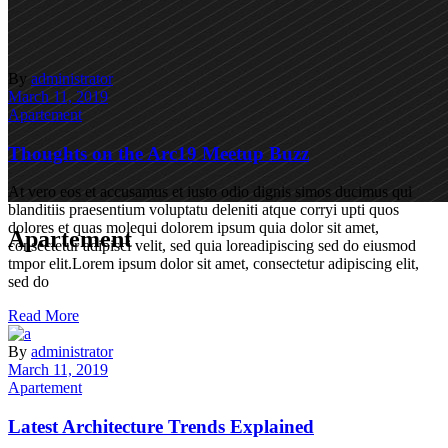
By
administrator
March 11, 2019
Apartement
Thoughts on the Arc19 Meetup Buzz
At vero eos et accusamus et iusto odio dignis simos ducimus qui
blanditiis praesentium voluptatu deleniti atque corryi upti quos
dolores et quas molequi dolorem ipsum quia dolor sit amet,
Apartement
consectetur adipisci velit, sed quia loreadipiscing sed do eiusmod
tmpor elit.Lorem ipsum dolor sit amet, consectetur adipiscing elit,
sed do
Read More
By
administrator
March 11, 2019
Apartement
Latest Architecture Trends Explained