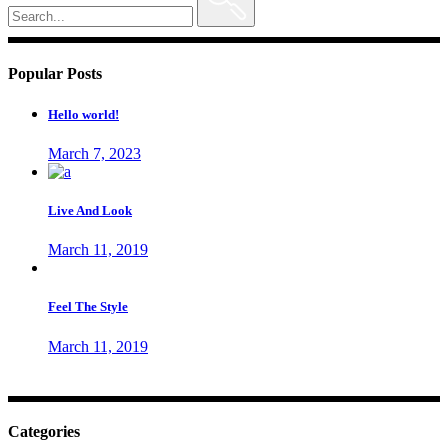
for:
Popular Posts
Hello world!
March 7, 2023
Live And Look
March 11, 2019
Feel The Style
March 11, 2019
Categories