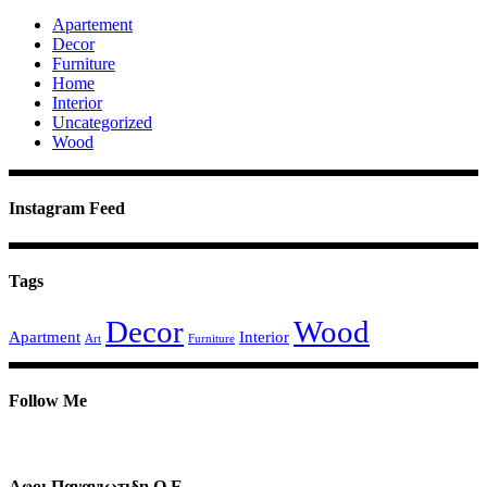
Apartement
Decor
Furniture
Home
Interior
Uncategorized
Wood
Instagram Feed
Tags
Decor
Wood
Apartment
Interior
Art
Furniture
Follow Me
Αφοι Παναγιωτιδη Ο.Ε.